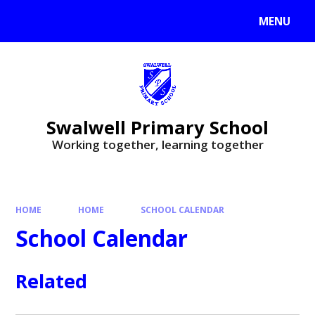
MENU
Swalwell Primary School
Working together, learning together
HOME
HOME
SCHOOL CALENDAR
School Calendar
Related