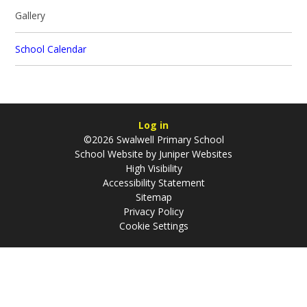
Gallery
School Calendar
Log in
©2026 Swalwell Primary School
School Website by
Juniper Websites
High Visibility
Accessibility Statement
Sitemap
Privacy Policy
Cookie Settings