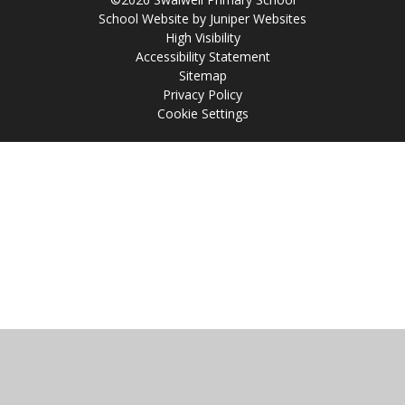
School Website by
Juniper Websites
High Visibility
Accessibility Statement
Sitemap
Privacy Policy
Cookie Settings
Cookie Policy
This site uses cookies to store information on your computer.
Click
here for more information
Accept All
Manage Cookies
Deny All