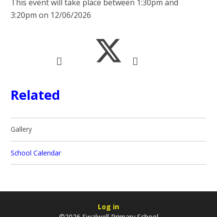
This event will take place between 1:30pm and
3:20pm on 12/06/2026
Related
Gallery
School Calendar
Log in
©2026 Swalwell Primary School