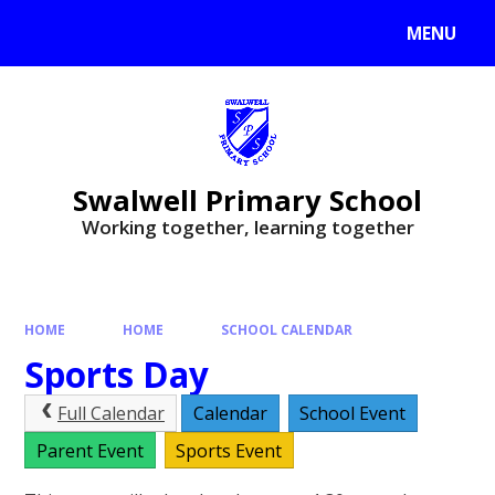
MENU
Swalwell Primary School
Working together, learning together
HOME
HOME
SCHOOL CALENDAR
Sports Day
Full Calendar
Calendar
School Event
Parent Event
Sports Event