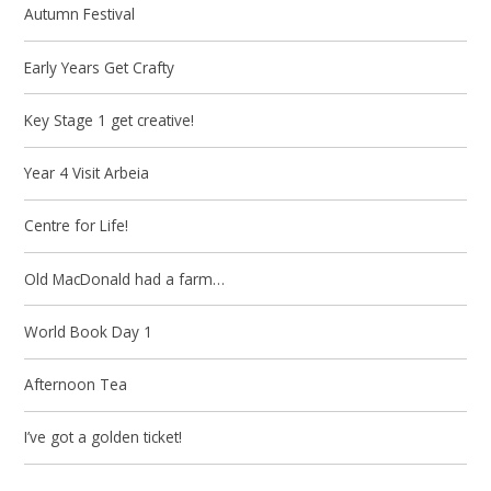
Autumn Festival
Early Years Get Crafty
Key Stage 1 get creative!
Year 4 Visit Arbeia
Centre for Life!
Old MacDonald had a farm…
World Book Day 1
Afternoon Tea
I’ve got a golden ticket!