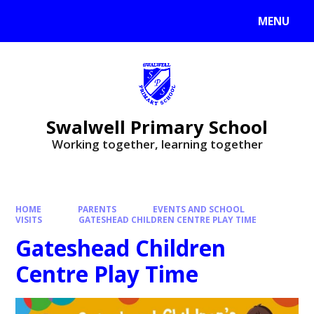
MENU
Swalwell Primary School
Working together, learning together
HOME
PARENTS
EVENTS AND SCHOOL
VISITS
GATESHEAD CHILDREN CENTRE PLAY TIME
Gateshead Children
Centre Play Time