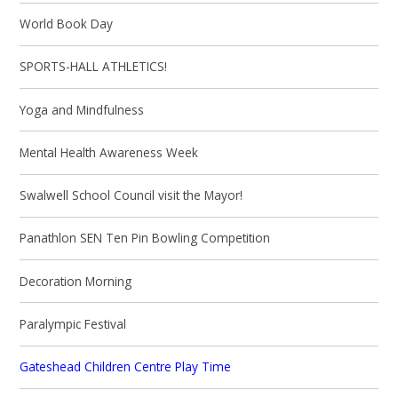
World Book Day
SPORTS-HALL ATHLETICS!
Yoga and Mindfulness
Mental Health Awareness Week
Swalwell School Council visit the Mayor!
Panathlon SEN Ten Pin Bowling Competition
Decoration Morning
Paralympic Festival
Gateshead Children Centre Play Time