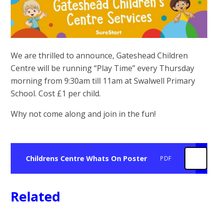
We are thrilled to announce, Gateshead Children
Centre will be running “Play Time” every Thursday
morning from 9:30am till 11am at Swalwell Primary
School. Cost £1 per child.
Why not come along and join in the fun!
Childrens Centre Whats On Poster
PDF
Related