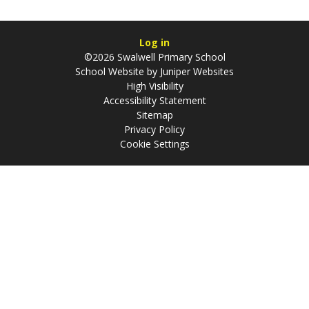
Log in
©2026 Swalwell Primary School
School Website by
Juniper Websites
High Visibility
Accessibility Statement
Sitemap
Privacy Policy
Cookie Settings