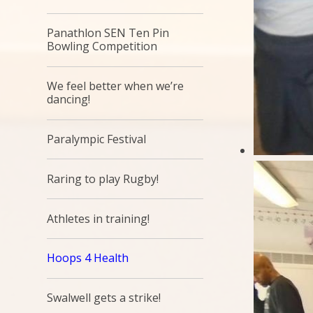
Panathlon SEN Ten Pin
Bowling Competition
We feel better when we’re
dancing!
Paralympic Festival
Raring to play Rugby!
Athletes in training!
Hoops 4 Health
Swalwell gets a strike!