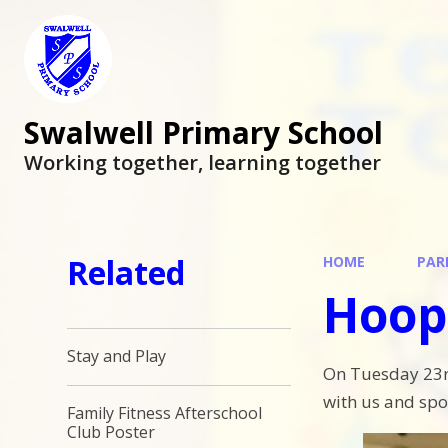
Swalwell Primary School
Working together, learning together
Related
HOME
PAR
Hoop
Stay and Play
On Tuesday 23rd
with us and spo
Family Fitness Afterschool
Club Poster