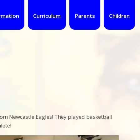
rmation
Curriculum
Parents
Children
from Newcastle Eagles! They played basketball
lete!