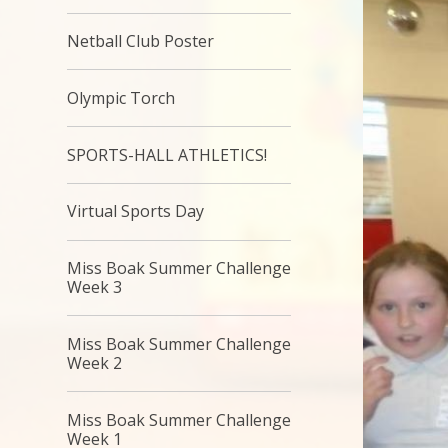
Netball Club Poster
Olympic Torch
SPORTS-HALL ATHLETICS!
Virtual Sports Day
Miss Boak Summer Challenge
Week 3
Miss Boak Summer Challenge
Week 2
Miss Boak Summer Challenge
Week 1