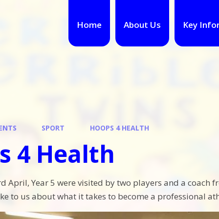
Home
About Us
Key Info
ENTS
SPORT
HOOPS 4 HEALTH
s 4 Health
 April, Year 5 were visited by two players and a coach 
ke to us about what it takes to become a professional ath