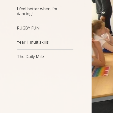
I feel better when I’m
dancing!
RUGBY FUN!
Year 1 multiskills
The Daily Mile