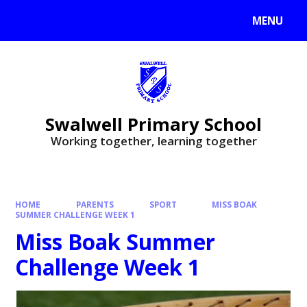
MENU
Swalwell Primary School
Working together, learning together
HOME
PARENTS
SPORT
MISS BOAK
SUMMER CHALLENGE WEEK 1
Miss Boak Summer
Challenge Week 1