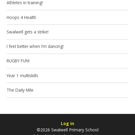
Athletes in training!
Hoops 4 Health
Swalwell gets a strike!
I feel better when I’m dancing!
RUGBY FUN!
Year 1 multiskills
The Daily Mile
Log in
©2026 Swalwell Primary School