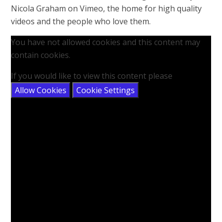
Nicola Graham on Vimeo, the home for high quality
videos and the people who love them.
You have not allowed cookies and this content may
contain cookies.
If you would like to view this content please
Allow Cookies
Cookie Settings