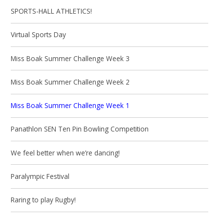
SPORTS-HALL ATHLETICS!
Virtual Sports Day
Miss Boak Summer Challenge Week 3
Miss Boak Summer Challenge Week 2
Miss Boak Summer Challenge Week 1
Panathlon SEN Ten Pin Bowling Competition
We feel better when we’re dancing!
Paralympic Festival
Raring to play Rugby!