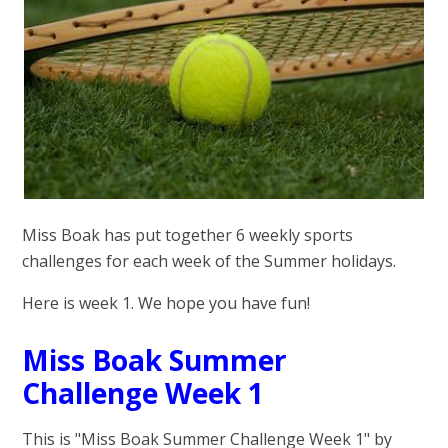
Miss Boak has put together 6 weekly sports
challenges for each week of the Summer holidays.
Here is week 1. We hope you have fun!
Miss Boak Summer
Challenge Week 1
This is "Miss Boak Summer Challenge Week 1" by