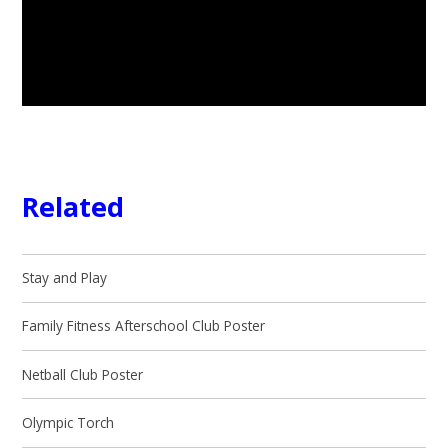
Related
Stay and Play
Family Fitness Afterschool Club Poster
Netball Club Poster
Olympic Torch