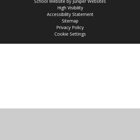
School Website by
Juniper Websites
High Visibility
Accessibility Statement
Sitemap
Privacy Policy
Cookie Settings
Cookie Policy
This site uses cookies to store information on your computer.
Click
here for more information
Accept All
Manage Cookies
Deny All