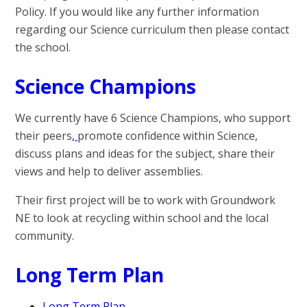
Policy. If you would like any further information
regarding our Science curriculum then please contact
the school.
Science Champions
We currently have 6 Science Champions, who support
their peers
,
promote confidence within Science,
discuss plans and ideas for the subject, share their
views and help to deliver assemblies.
Their first project will be to work with Groundwork
NE to look at recycling within school and the local
community.
Long Term Plan
Long Term Plan