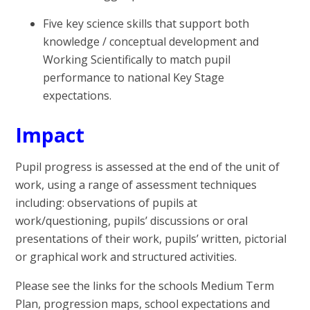
Five key science skills that support both
knowledge / conceptual development and
Working Scientifically to match pupil
performance to national Key Stage
expectations.
Impact
Pupil progress is assessed at the end of the unit of
work, using a range of assessment techniques
including: observations of pupils at
work/questioning, pupils’ discussions or oral
presentations of their work, pupils’ written, pictorial
or graphical work and structured activities.
Please see the links for the schools Medium Term
Plan, progression maps, school expectations and