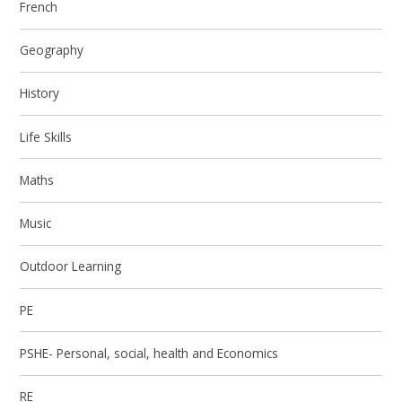
French
Geography
History
Life Skills
Maths
Music
Outdoor Learning
PE
PSHE- Personal, social, health and Economics
RE