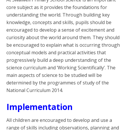
core subject as it provides the foundations for
understanding the world. Through building key
knowledge, concepts and skills, pupils should be
encouraged to develop a sense of excitement and
curiosity about the world around them. They should
be encouraged to explain what is occurring through
conceptual models and practical activities that
progressively build a deep understanding of the
science curriculum and ‘Working Scientifically’. The
main aspects of science to be studied will be
determined by the programmes of study of the
National Curriculum 2014.
Implementation
All children are encouraged to develop and use a
range of skills including observations, planning and