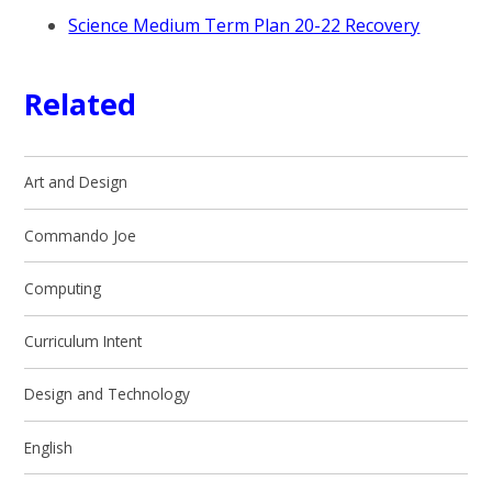
Science Medium Term Plan 20-22 Recovery
Related
Art and Design
Commando Joe
Computing ​​​​​​​​
Curriculum Intent
Design and Technology
English