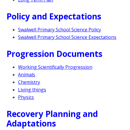
Policy and Expectations
Swalwell Primary School Science Policy
Swalwell Primary School Science Expectations
Progression Documents
Working Scientifically Progression
Animals
Chemistry
Living things
Physics
Recovery Planning and
Adaptations