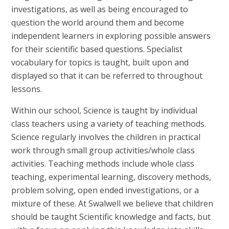
investigations, as well as being encouraged to
question the world around them and become
independent learners in exploring possible answers
for their scientific based questions. Specialist
vocabulary for topics is taught, built upon and
displayed so that it can be referred to throughout
lessons.
Within our school, Science is taught by individual
class teachers using a variety of teaching methods.
Science regularly involves the children in practical
work through small group activities/whole class
activities. Teaching methods include whole class
teaching, experimental learning, discovery methods,
problem solving, open ended investigations, or a
mixture of these. At Swalwell we believe that children
should be taught Scientific knowledge and facts, but