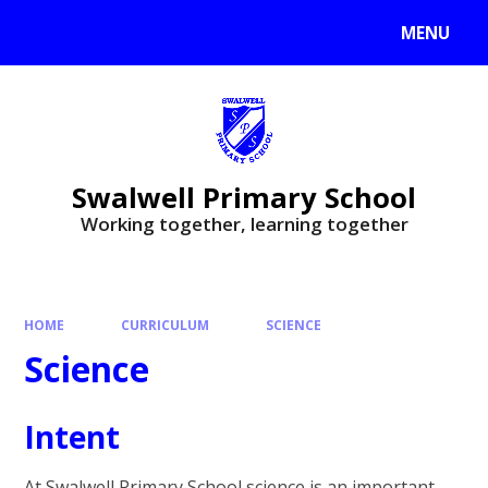
MENU
Swalwell Primary School
Working together, learning together
HOME
CURRICULUM
SCIENCE
Science
Intent
At Swalwell Primary School science is an important