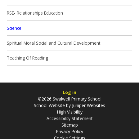
RSE- Relationships Education
Science
Spiritual Moral Social and Cultural Development
Teaching Of Reading
Log in
©2026 Swalwell Primary School
School Website by
Juniper Websites
High Visibility
Accessibility Statement
Sitemap
Privacy Policy
Cookie Settings