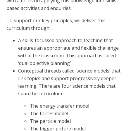
with a focus on applying this knowledge into skills-
based activities and enquiries.
To support our key principles, we deliver this
curriculum through:
A skills-focussed approach to teaching that
ensures an appropriate and flexible challenge
within the classroom. This approach is called
‘dual objective planning’.
Conceptual threads called ‘science models’ that
link topics and support progressively deeper
learning. There are four science models that
span the curriculum.
The energy transfer model
The forces model
The particle model
The bigger picture model