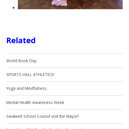
Related
World Book Day
SPORTS-HALL ATHLETICS!
Yoga and Mindfulness
Mental Health Awareness Week
Swalwell School Council visit the Mayor!