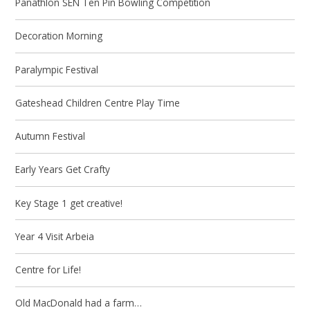
Panathlon SEN Ten Pin Bowling Competition
Decoration Morning
Paralympic Festival
Gateshead Children Centre Play Time
Autumn Festival
Early Years Get Crafty
Key Stage 1 get creative!
Year 4 Visit Arbeia
Centre for Life!
Old MacDonald had a farm…