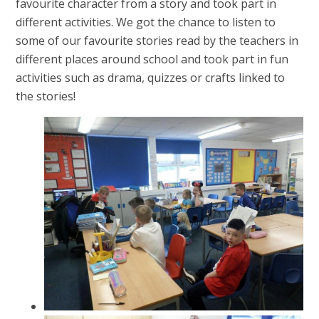
favourite character from a story and took part in
different activities. We got the chance to listen to
some of our favourite stories read by the teachers in
different places around school and took part in fun
activities such as drama, quizzes or crafts linked to
the stories!